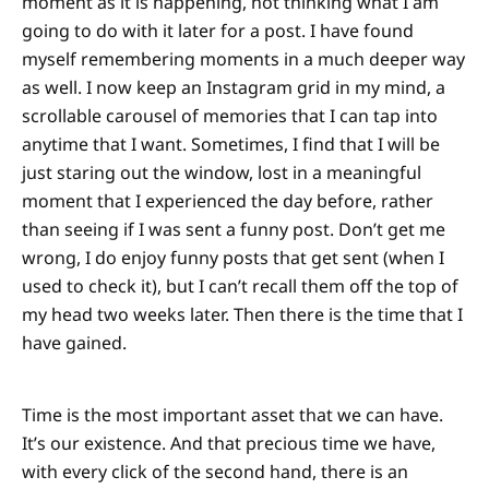
moment as it is happening, not thinking what I am
going to do with it later for a post. I have found
myself remembering moments in a much deeper way
as well. I now keep an Instagram grid in my mind, a
scrollable carousel of memories that I can tap into
anytime that I want. Sometimes, I find that I will be
just staring out the window, lost in a meaningful
moment that I experienced the day before, rather
than seeing if I was sent a funny post. Don’t get me
wrong, I do enjoy funny posts that get sent (when I
used to check it), but I can’t recall them off the top of
my head two weeks later. Then there is the time that I
have gained.
Time is the most important asset that we can have.
It’s our existence. And that precious time we have,
with every click of the second hand, there is an