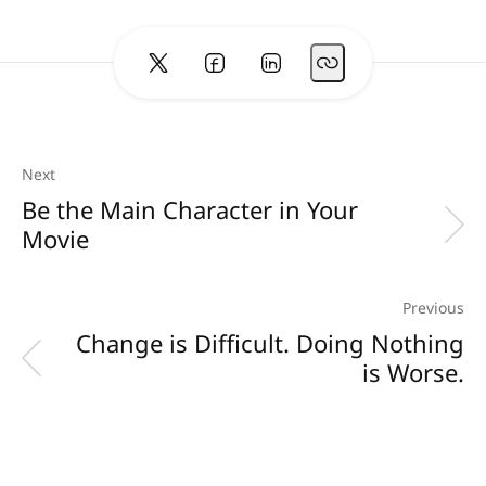
Next
Be the Main Character in Your
Movie
Previous
Change is Difficult. Doing Nothing
is Worse.