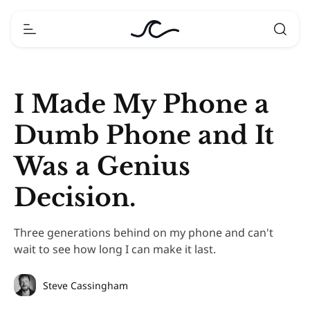
I Made My Phone a
Dumb Phone and It
Was a Genius
Decision.
Three generations behind on my phone and can't
wait to see how long I can make it last.
Steve Cassingham