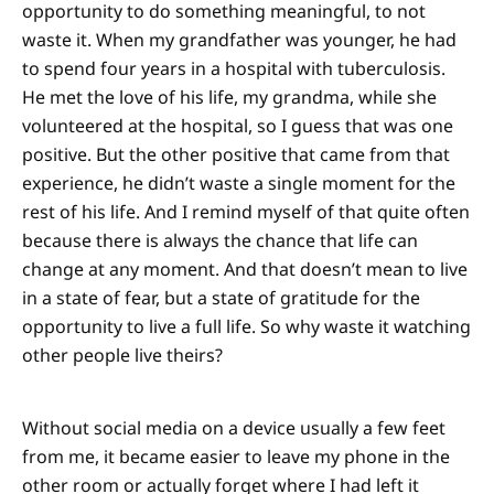
opportunity to do something meaningful, to not
waste it. When my grandfather was younger, he had
to spend four years in a hospital with tuberculosis.
He met the love of his life, my grandma, while she
volunteered at the hospital, so I guess that was one
positive. But the other positive that came from that
experience, he didn’t waste a single moment for the
rest of his life. And I remind myself of that quite often
because there is always the chance that life can
change at any moment. And that doesn’t mean to live
in a state of fear, but a state of gratitude for the
opportunity to live a full life. So why waste it watching
other people live theirs?
Without social media on a device usually a few feet
from me, it became easier to leave my phone in the
other room or actually forget where I had left it