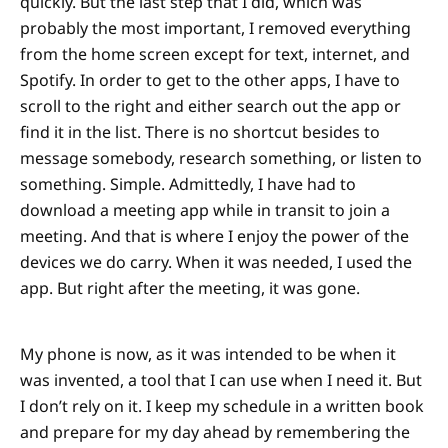
quickly. But the last step that I did, which was
probably the most important, I removed everything
from the home screen except for text, internet, and
Spotify. In order to get to the other apps, I have to
scroll to the right and either search out the app or
find it in the list. There is no shortcut besides to
message somebody, research something, or listen to
something. Simple. Admittedly, I have had to
download a meeting app while in transit to join a
meeting. And that is where I enjoy the power of the
devices we do carry. When it was needed, I used the
app. But right after the meeting, it was gone.
My phone is now, as it was intended to be when it
was invented, a tool that I can use when I need it. But
I don’t rely on it. I keep my schedule in a written book
and prepare for my day ahead by remembering the