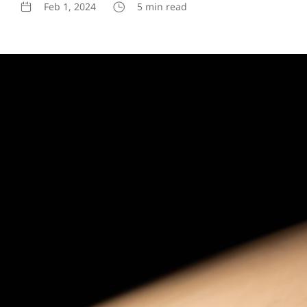
Feb 1, 2024
5 min read