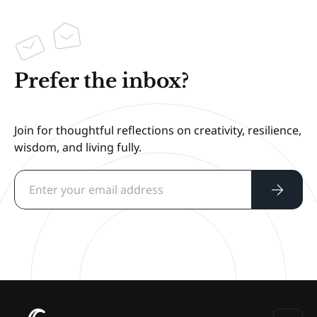
Prefer the inbox?
Join for thoughtful reflections on creativity, resilience,
wisdom, and living fully.