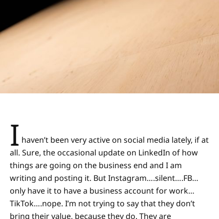
I
haven’t been very active on social media lately, if at
all. Sure, the occasional update on LinkedIn of how
things are going on the business end and I am
writing and posting it. But Instagram….silent….FB…
only have it to have a business account for work…
TikTok….nope. I’m not trying to say that they don’t
bring their value, because they do. They are