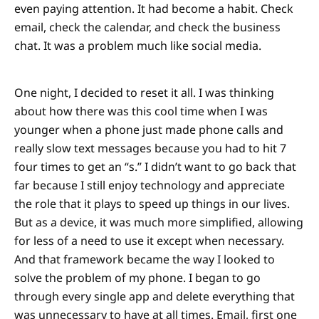
even paying attention. It had become a habit. Check
email, check the calendar, and check the business
chat. It was a problem much like social media.
One night, I decided to reset it all. I was thinking
about how there was this cool time when I was
younger when a phone just made phone calls and
really slow text messages because you had to hit 7
four times to get an “s.” I didn’t want to go back that
far because I still enjoy technology and appreciate
the role that it plays to speed up things in our lives.
But as a device, it was much more simplified, allowing
for less of a need to use it except when necessary.
And that framework became the way I looked to
solve the problem of my phone. I began to go
through every single app and delete everything that
was unnecessary to have at all times. Email, first one