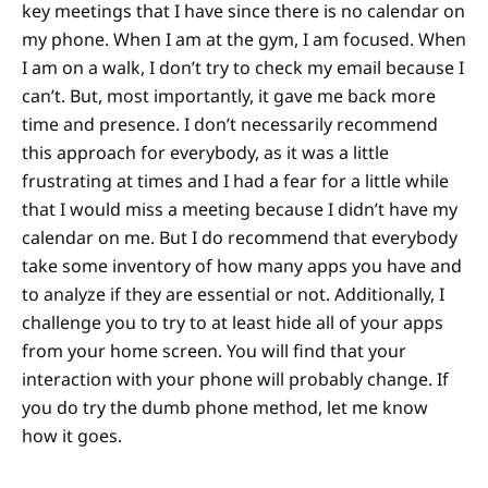
key meetings that I have since there is no calendar on
my phone. When I am at the gym, I am focused. When
I am on a walk, I don’t try to check my email because I
can’t. But, most importantly, it gave me back more
time and presence. I don’t necessarily recommend
this approach for everybody, as it was a little
frustrating at times and I had a fear for a little while
that I would miss a meeting because I didn’t have my
calendar on me. But I do recommend that everybody
take some inventory of how many apps you have and
to analyze if they are essential or not. Additionally, I
challenge you to try to at least hide all of your apps
from your home screen. You will find that your
interaction with your phone will probably change. If
you do try the dumb phone method, let me know
how it goes.