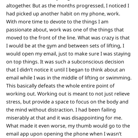
altogether. But as the months progressed, I noticed I
had picked up another habit on my phone, work.
With more time to devote to the things I am
passionate about, work was one of the things that
moved to the front of the line. What was crazy is that
I would be at the gym and between sets of lifting, I
would open my email, just to make sure I was staying
on top things. It was such a subconscious decision
that I didn’t notice it until I began to think about an
email while I was in the middle of lifting or swimming.
This basically defeats the whole entire point of
working out. Working out is meant to not just relieve
stress, but provide a space to focus on the body and
the mind without distraction. I had been failing
miserably at that and it was disappointing for me.
What made it even worse, my thumb would go to the
email app upon opening the phone when I wasn’t