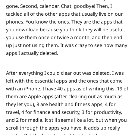
gone. Second, calendar. Chat, goodbye! Then, I
tackled all of the other apps that usually live on our
phones. You know the ones. They are the apps that
you download because you think they will be useful,
you use them once or twice a month, and then end
up just not using them. It was crazy to see how many
apps I actually deleted.
After everything I could clear out was deleted, I was
left with the essential apps and the ones that come
with an iPhone. I have 40 apps as of writing this. 19 of
them are Apple apps (after clearing out as much as
they let you), 8 are health and fitness apps, 4 for
travel, 4 for finance and security, 3 for productivity,
and 2 for media. It still seems like a lot, but when you
scroll through the apps you have, it adds up really