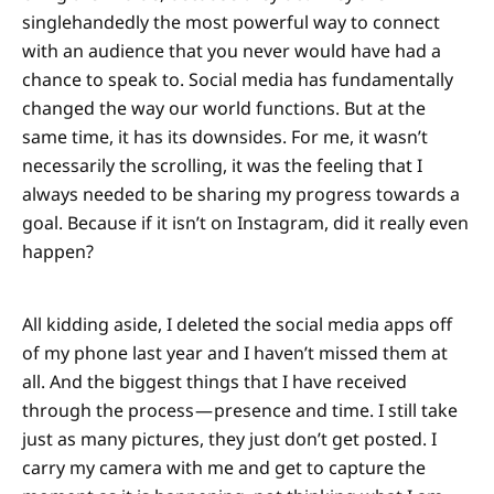
singlehandedly the most powerful way to connect
with an audience that you never would have had a
chance to speak to. Social media has fundamentally
changed the way our world functions. But at the
same time, it has its downsides. For me, it wasn’t
necessarily the scrolling, it was the feeling that I
always needed to be sharing my progress towards a
goal. Because if it isn’t on Instagram, did it really even
happen?
All kidding aside, I deleted the social media apps off
of my phone last year and I haven’t missed them at
all. And the biggest things that I have received
through the process — presence and time. I still take
just as many pictures, they just don’t get posted. I
carry my camera with me and get to capture the