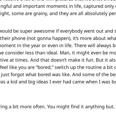
gful and important moments in life, captured only
ight, some are grainy, and they are all absolutely per
t would be super awesome if everybody went out and 
 their phone (not gonna happen), it’s more about wha
ment in the year or even in life. There will always 
e consider less than ideal. Man, it might even be 
tive at times. And that doesn’t make it fun. But it a
u feel like you are “bored,” switch up the routine a bit
 just forgot what bored was like. And some of the b
s a kid and big ideas I ever had came when I was bo
ing a bit more often. You might find it anything but.