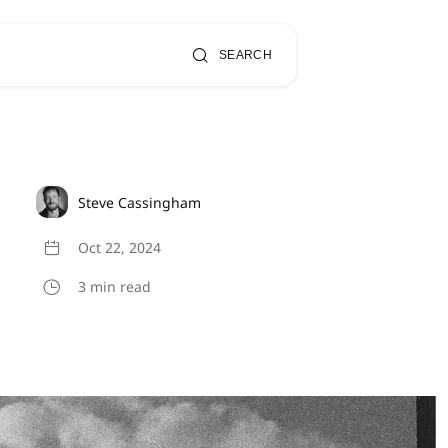
SEARCH
Steve Cassingham
Oct 22, 2024
3 min read