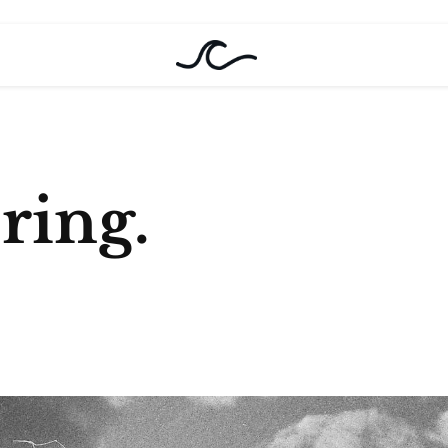
oring.