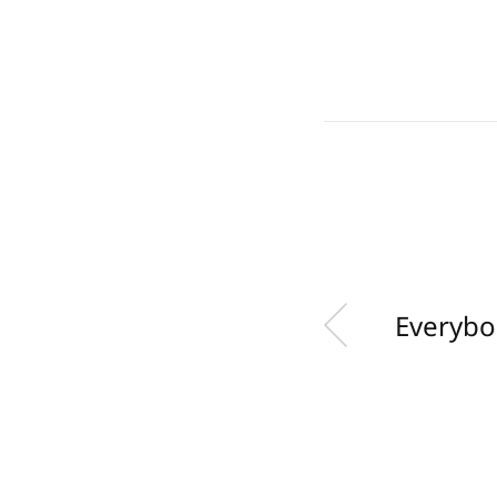
Everybo