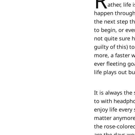
R
ather, lif
happen througho
the next step th
to begin, or eve
not quite sure 
guilty of this) 
more, a faster w
ever fleeting g
life plays out b
It is always the
to with headpho
enjoy life every
matter anymore,
the rose-colored
are the days wo