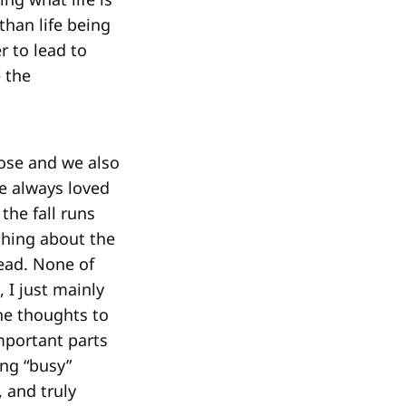
han life being
r to lead to
 the
lose and we also
e always loved
the fall runs
shing about the
head. None of
, I just mainly
he thoughts to
mportant parts
ing “busy”
 and truly