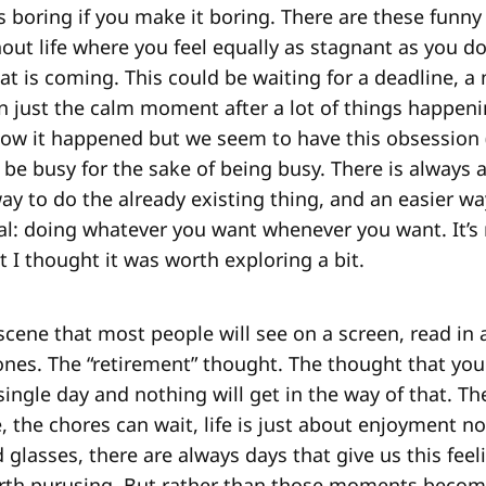
e is boring if you make it boring. There are these fun
ut life where you feel equally as stagnant as you d
at is coming. This could be waiting for a deadline, 
n just the calm moment after a lot of things happening
how it happened but we seem to have this obsession
to be busy for the sake of being busy. There is always
ay to do the already existing thing, and an easier wa
oal: doing whatever you want whenever you want. It’s
ut I thought it was worth exploring a bit.
 scene that most people will see on a screen, read in 
nes. The “retirement” thought. The thought that you
 single day and nothing will get in the way of that. Th
 the chores can wait, life is just about enjoyment no
 glasses, there are always days that give us this fee
rth purusing. But rather than those moments becomi