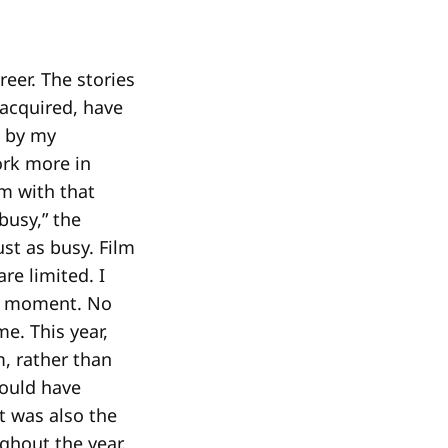
eer. The stories
 acquired, have
e by my
ork more in
lm with that
busy,” the
st as busy. Film
e limited. I
 a moment. No
e. This year,
, rather than
could have
it was also the
ughout the year.