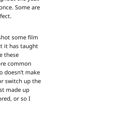
 once. Some are
fect.
shot some film
t it has taught
be these
more common
lso doesn’t make
 or switch up the
est made up
red, or so I