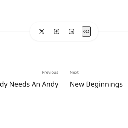
Previous
Next
dy Needs An Andy
New Beginnings