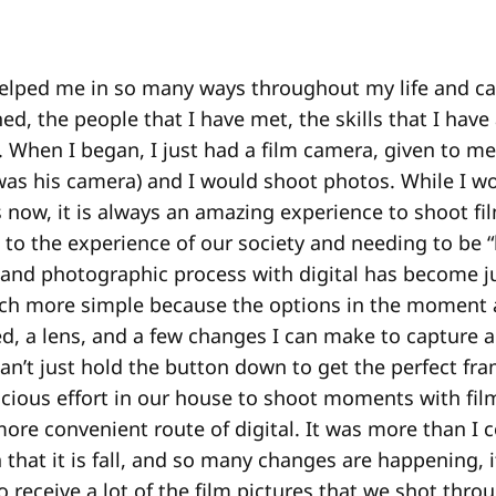
elped me in so many ways throughout my life and car
ned, the people that I have met, the skills that I have
. When I began, I just had a film camera, given to m
 was his camera) and I would shoot photos. While I w
 now, it is always an amazing experience to shoot fi
 to the experience of our society and needing to be “
 and photographic process with digital has become ju
ch more simple because the options in the moment ar
ed, a lens, and a few changes I can make to capture
an’t just hold the button down to get the perfect fram
ious effort in our house to shoot moments with film
more convenient route of digital. It was more than I 
 that it is fall, and so many changes are happening, 
o receive a lot of the film pictures that we shot thro