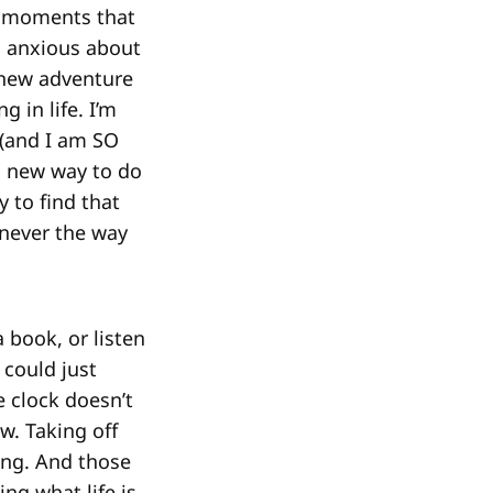
ny moments that
o anxious about
a new adventure
 in life. I’m
 (and I am SO
 a new way to do
y to find that
 never the way
a book, or listen
 could just
e clock doesn’t
w. Taking off
ling. And those
ng what life is