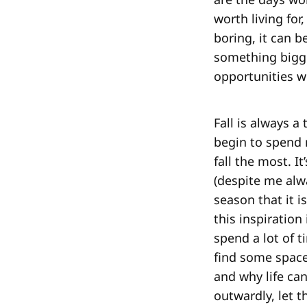
worth living fo
boring, it can b
something bigge
opportunities w
Fall is always 
begin to spend 
fall the most. I
(despite me alw
season that it i
this inspiration
spend a lot of 
find some space
and why life can
outwardly, let t