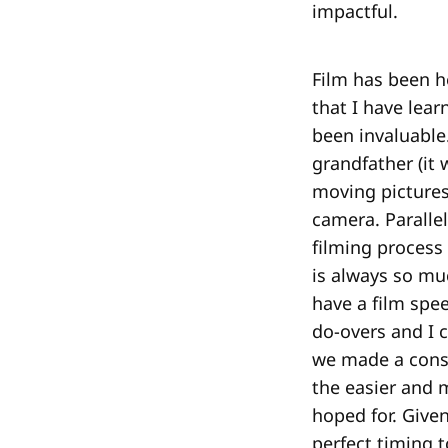
impactful.
Film has been h
that I have lear
been invaluable
grandfather (it
moving pictures
camera. Parallel
filming process
is always so mu
have a film spe
do-overs and I c
we made a consc
the easier and 
hoped for. Given
perfect timing t