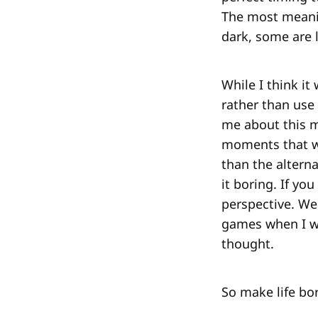
The most meanin
dark, some are l
While I think i
rather than use
me about this mo
moments that w
than the alterna
it boring. If yo
perspective. We
games when I wa
thought.
So make life bor