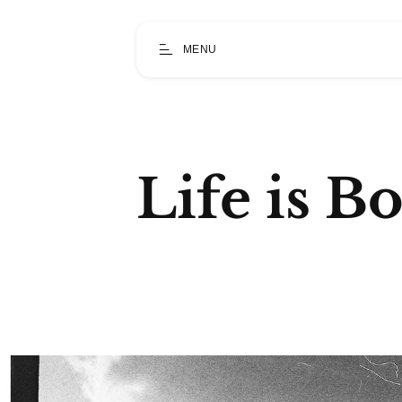
MENU
Life is B