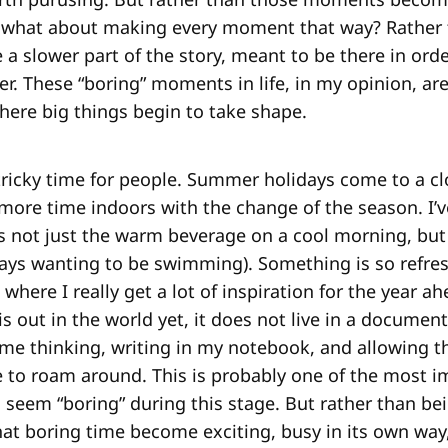
r, what about making every moment that way? Rather t
e a slower part of the story, meant to be there in orde
r. These “boring” moments in life, in my opinion, are
here big things begin to take shape.
a tricky time for people. Summer holidays come to a c
more time indoors with the change of the season. I’v
t’s not just the warm beverage on a cool morning, but 
ays wanting to be swimming). Something is so refre
s where I really get a lot of inspiration for the year a
 is out in the world yet, it does not live in a document
time thinking, writing in my notebook, and allowing t
 to roam around. This is probably one of the most i
 seem “boring” during this stage. But rather than be
hat boring time become exciting, busy in its own way,